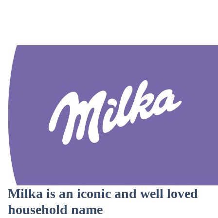
Milka is an iconic and well loved
household name