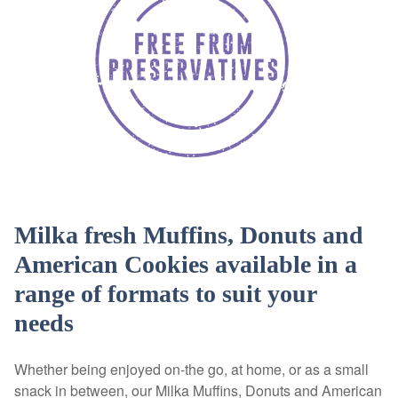
Milka fresh Muffins, Donuts and
American Cookies available in a
range of formats to suit your
needs
Whether being enjoyed on-the go, at home, or as a small
snack in between, our Milka Muffins, Donuts and American