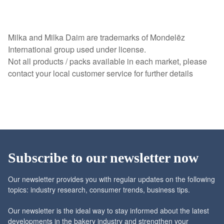
Milka and Milka Daim are trademarks of Mondelēz
International group used under license.
Not all products / packs available in each market, please
contact your local customer service for further details
Subscribe to our newsletter now
Our newsletter provides you with regular updates on the following
topics: industry research, consumer trends, business tips.
Our newsletter is the ideal way to stay informed about the latest
developments in the bakery industry and strengthen your