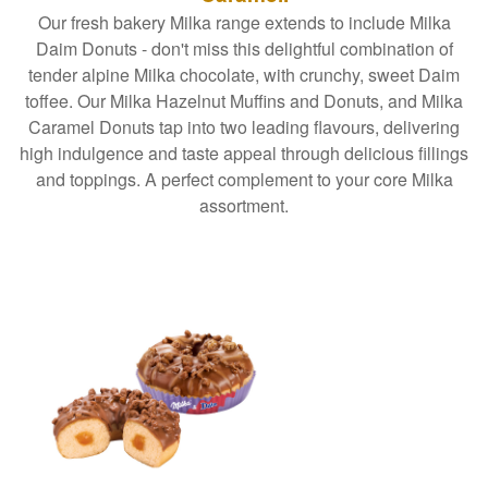
Our fresh bakery Milka range extends to include Milka
Daim Donuts - don't miss this delightful combination of
tender alpine Milka chocolate, with crunchy, sweet Daim
toffee. Our Milka Hazelnut Muffins and Donuts, and Milka
Caramel Donuts tap into two leading flavours, delivering
high indulgence and taste appeal through delicious fillings
and toppings. A perfect complement to your core Milka
assortment.