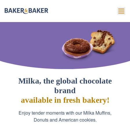
Milka, the global chocolate
brand
available in fresh bakery!
Enjoy tender moments with our Milka Muffins,
Donuts and American cookies.