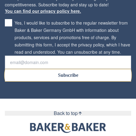
You can find our privacy policy here.
Yes, I would like to subscribe to the regular newsletter from
Baker & Baker Germany GmbH with information about
products, services and promotions free of charge. By
submitting this form, I accept the privacy policy, which I have
*
read and understood. You can unsubscribe at any time.
Subscribe
Back to top