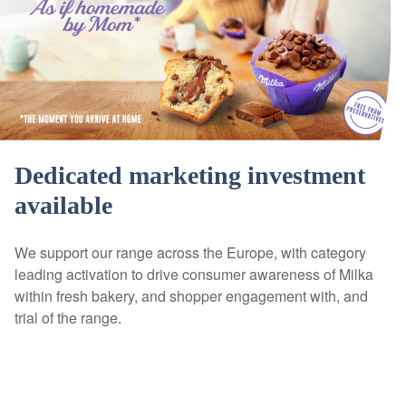
Dedicated marketing investment
available
We support our range across the Europe, with category
leading activation to drive consumer awareness of Milka
within fresh bakery, and shopper engagement with, and
trial of the range.