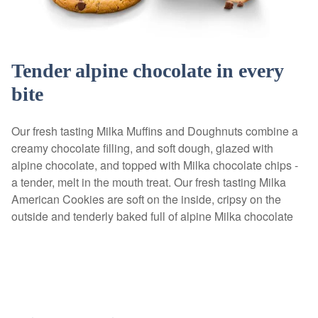
Tender alpine chocolate in every
bite
Our fresh tasting Milka Muffins and Doughnuts combine a
creamy chocolate filling, and soft dough, glazed with
alpine chocolate, and topped with Milka chocolate chips -
a tender, melt in the mouth treat. Our fresh tasting Milka
American Cookies are soft on the inside, cripsy on the
outside and tenderly baked full of alpine Milka chocolate