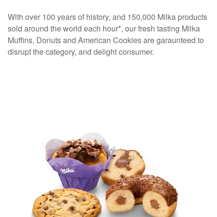
With over 100 years of history, and 150,000 Milka products
sold around the world each hour*, our fresh tasting Milka
Muffins, Donuts and American Cookies are garaunteed to
disrupt the category, and delight consumer.