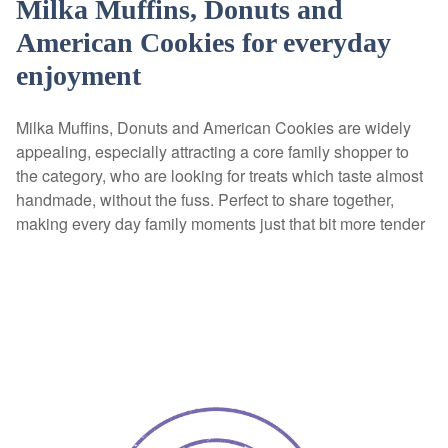
Milka Muffins, Donuts and
American Cookies for everyday
enjoyment
Milka Muffins, Donuts and American Cookies are widely
appealing, especially attracting a core family shopper to
the category, who are looking for treats which taste almost
handmade, without the fuss. Perfect to share together,
making every day family moments just that bit more tender