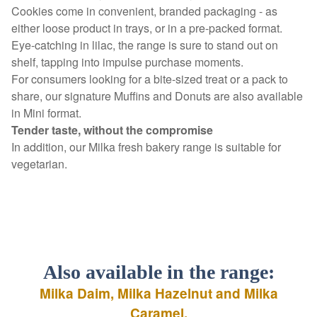
Cookies come in convenient, branded packaging - as
either loose product in trays, or in a pre-packed format.
Eye-catching in lilac, the range is sure to stand out on
shelf, tapping into impulse purchase moments.
For consumers looking for a bite-sized treat or a pack to
share, our signature Muffins and Donuts are also available
in Mini format.
Tender taste, without the compromise
In addition, our Milka fresh bakery range is suitable for
vegetarian.
Also available in the range:
Milka Daim, Milka Hazelnut and Milka
Caramel.