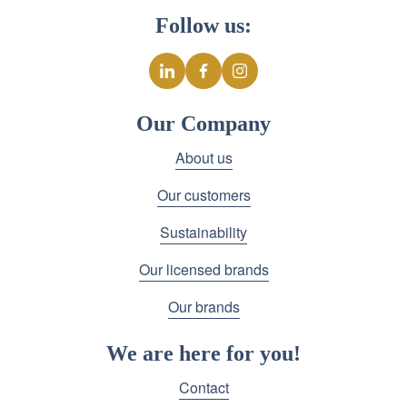
Follow us:
Our Company
About us
Our customers
Sustainability
Our licensed brands
Our brands
We are here for you!
Contact