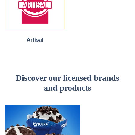
Artisal
Discover our licensed brands
and products