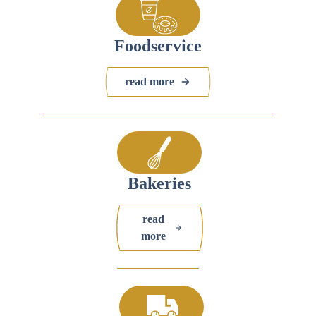
Foodservice
read more
Bakeries
read
more