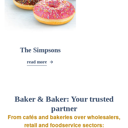
The Simpsons
read more
Baker & Baker: Your trusted
partner
From cafés and bakeries over wholesalers,
retail and foodservice sectors: