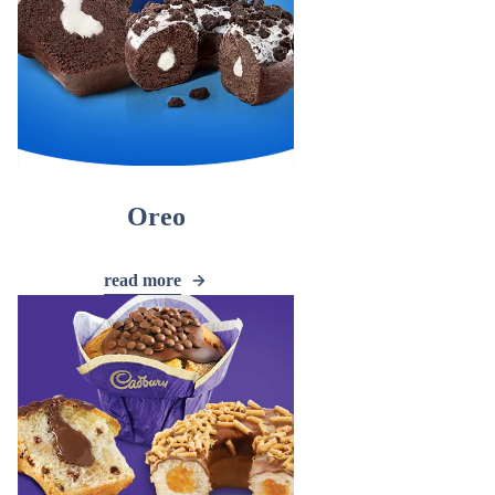
Oreo
read more