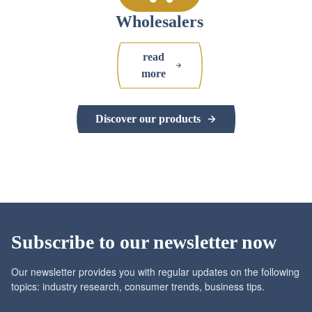
Wholesalers
read
more
Discover our products
Subscribe to our newsletter now
Our newsletter provides you with regular updates on the following
topics: industry research, consumer trends, business tips.