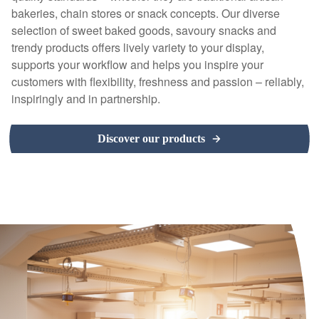
bakeries, chain stores or snack concepts. Our diverse
selection of sweet baked goods, savoury snacks and
trendy products offers lively variety to your display,
supports your workflow and helps you inspire your
customers with flexibility, freshness and passion – reliably,
inspiringly and in partnership.
Discover our products