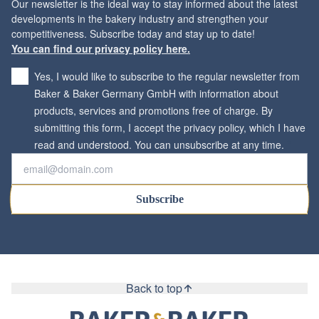
Our newsletter is the ideal way to stay informed about the latest
developments in the bakery industry and strengthen your
You can find our privacy policy here.
Yes, I would like to subscribe to the regular newsletter from
Baker & Baker Germany GmbH with information about
products, services and promotions free of charge. By
submitting this form, I accept the privacy policy, which I have
*
read and understood. You can unsubscribe at any time.
Subscribe
Back to top