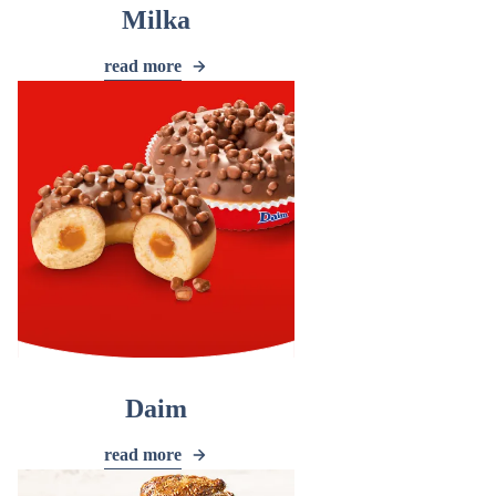
Milka
read more
Daim
read more