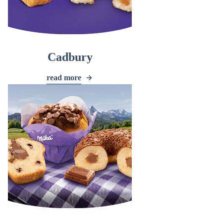
Cadbury
read more