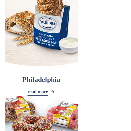
Philadelphia
read more