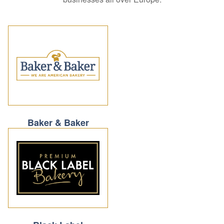
Baker & Baker