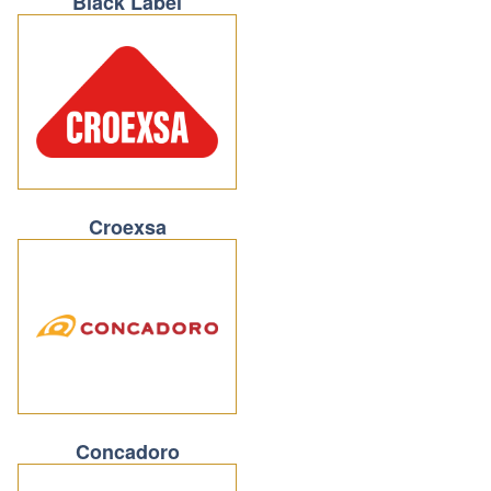
Black Label
Croexsa
Concadoro