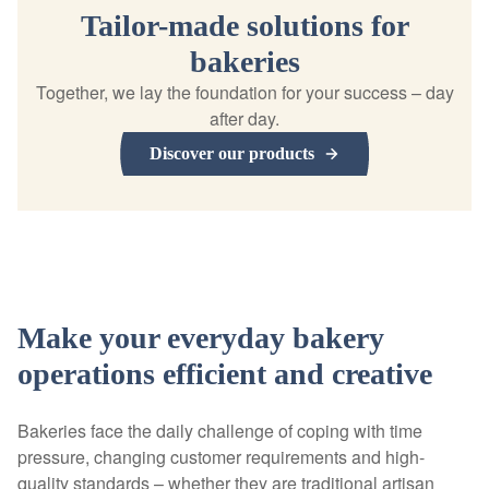
Tailor-made solutions for
bakeries
Together, we lay the foundation for your success – day
after day.
Discover our products
Make your everyday bakery
operations efficient and creative
Bakeries face the daily challenge of coping with time
pressure, changing customer requirements and high-
quality standards – whether they are traditional artisan