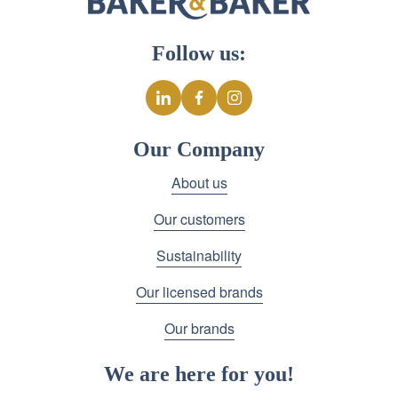
Follow us:
Our Company
About us
Our customers
Sustainability
Our licensed brands
Our brands
We are here for you!