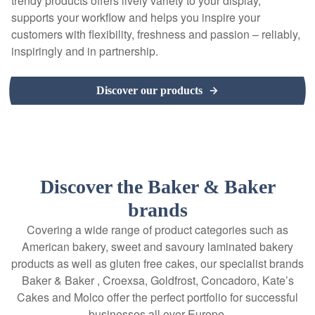
trendy products offers lively variety to your display,
supports your workflow and helps you inspire your
customers with flexibility, freshness and passion – reliably,
inspiringly and in partnership.
Discover our products
Discover the Baker & Baker
brands
Covering a wide range of product categories such as
American bakery, sweet and savoury laminated bakery
products as well as gluten free cakes, our specialist brands
Baker & Baker , Croexsa, Goldfrost, Concadoro, Kate’s
Cakes and Molco offer the perfect portfolio for successful
businesses all over Europe.