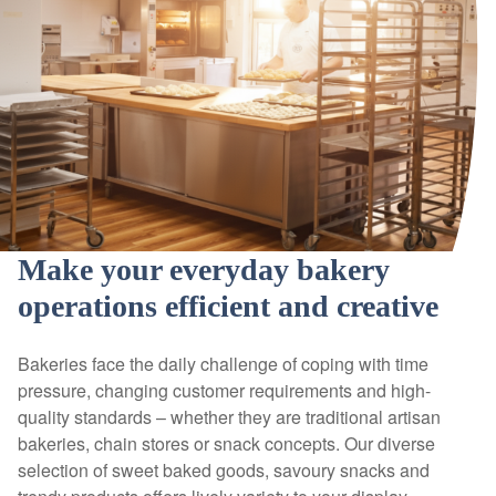
Make your everyday bakery
operations efficient and creative
Bakeries face the daily challenge of coping with time
pressure, changing customer requirements and high-
quality standards – whether they are traditional artisan
bakeries, chain stores or snack concepts. Our diverse
selection of sweet baked goods, savoury snacks and