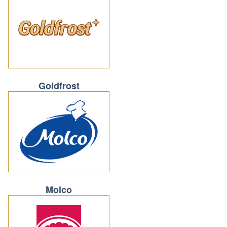
Goldfrost
Molco