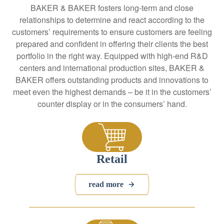
BAKER & BAKER fosters long-term and close
relationships to determine and react according to the
customers’ requirements to ensure customers are feeling
prepared and confident in offering their clients the best
portfolio in the right way. Equipped with high-end R&D
centers and international production sites, BAKER &
BAKER offers outstanding products and innovations to
meet even the highest demands – be it in the customers’
counter display or in the consumers’ hand.
Retail
read more